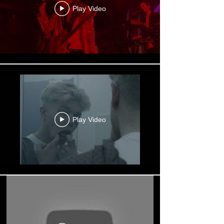
Play Video
Play Video