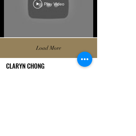
Play Video
Load More
CLARYN CHONG
A London-based filmmaker with a passion for post-production and
videography. Growing up in Singapore and Australia before moving to
the UK, she is passionate about telling the stories of the many different
people around her, having directed and edited narrative shorts and
documentaries.
She is currently on the Film and Television course at the London College
of Communication (UAL) and aspires to continue telling these stories.
LOCATIONS:
LONDON / SINGAPORE / SYDNEY