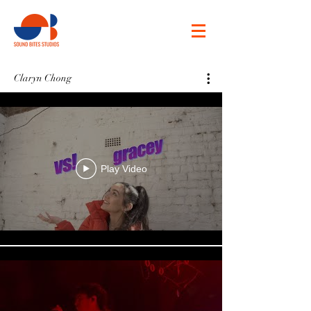
Claryn Chong
Play Video