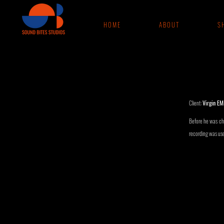
H O M E
A B O U T
S H
Client:
Virgin EM
Before he was chu
recording was used