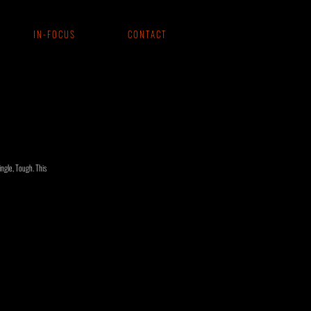
I N - F O C U S
C O N T A C T
ngle, Tough. This