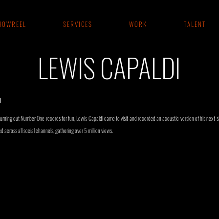
 O W R E E L
S E R V I C E S
W O R K
T A L E N T
LEWIS CAPALDI
I
rning out Number One records for fun, Lewis Capaldi came to visit and recorded an acoustic version of his next si
 across all social channels, gathering over 5 million views.