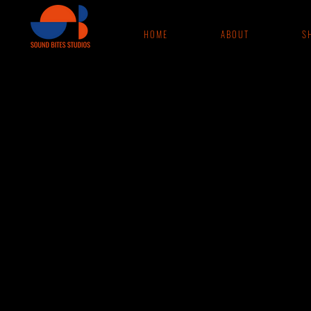
H O M E
A B O U T
S H