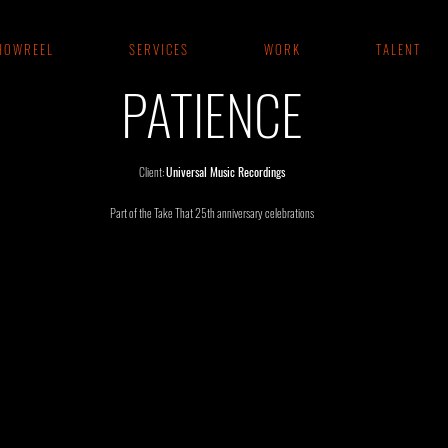
 O W R E E L
S E R V I C E S
W O R K
T A L E N T
PATIENCE
Client:
Universal Music Recordings
Part of the Take That 25th anniversary celebrations